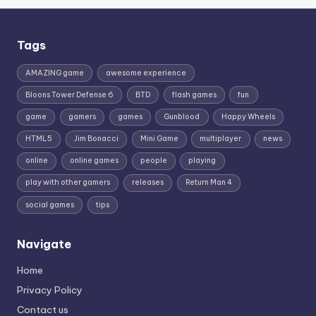
Tags
AMAZING game
awesome experience
Bloons Tower Defense 6
BTD
flash games
fun
game
gamers
games
Gunblood
Happy Wheels
HTML5
Jim Bonacci
Mini Game
multiplayer
news
online
online games
people
playing
play with other gamers
releases
Return Man 4
social games
tips
Navigate
Home
Privacy Policy
Contact us