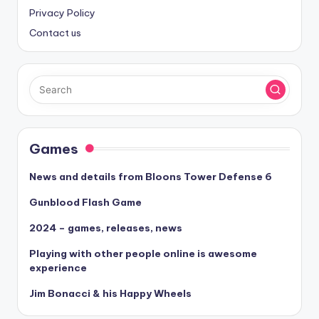
Privacy Policy
Contact us
Games
News and details from Bloons Tower Defense 6
Gunblood Flash Game
2024 – games, releases, news
Playing with other people online is awesome
experience
Jim Bonacci & his Happy Wheels