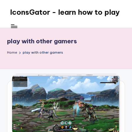
IconsGator - learn how to play
play with other gamers
Home
play with other gamers