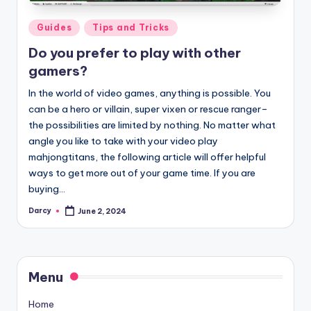
Posted
Guides
Tips and Tricks
in
Do you prefer to play with other
gamers?
In the world of video games, anything is possible. You
can be a hero or villain, super vixen or rescue ranger–
the possibilities are limited by nothing. No matter what
angle you like to take with your video play
mahjongtitans, the following article will offer helpful
ways to get more out of your game time. If you are
buying…
Darcy
June 2, 2024
Posted
by
Menu
Home